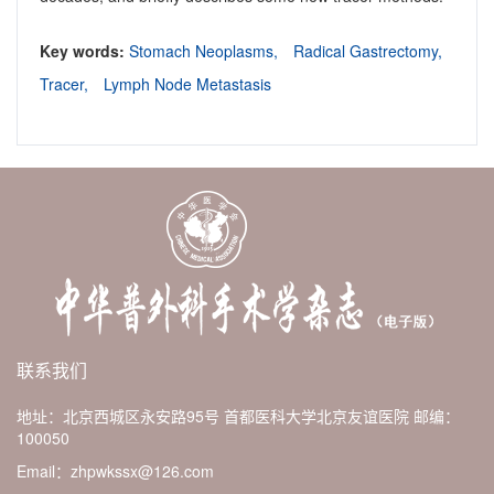
Key words:
Stomach Neoplasms,
Radical Gastrectomy,
Tracer,
Lymph Node Metastasis
联系我们
地址：北京西城区永安路95号 首都医科大学北京友谊医院
邮编：
100050
Email：zhpwkssx@126.com