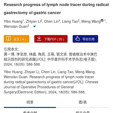
Research progress of lymph node tracer during radical
gastrectomy of gastric cancer
1
2
3
2
,
1
Yibo Huang
, Zhiyan Li
, Chen Lin
, Liang Tao
, Meng Wang
,
2
Wenxian Guan
全文 (
4
)
下载PDF (
25
)
导出引用
引用本文：
黄一博, 李至彦, 林晨, 陶亮, 王萌, 管文贤. 胃癌根治术中淋巴
结示踪剂的研究进展[J/OL]. 中华普外科手术学杂志(电子版),
2024, 18(05): 586-588.
Yibo Huang, Zhiyan Li, Chen Lin, Liang Tao, Meng Wang,
Wenxian Guan. Research progress of lymph node tracer
during radical gastrectomy of gastric cancer[J/OL]. Chinese
Journal of Operative Procedures of General
Surgery(Electronic Edition), 2024, 18(05): 586-588.
摘要
图/表
参考文献
相关文章