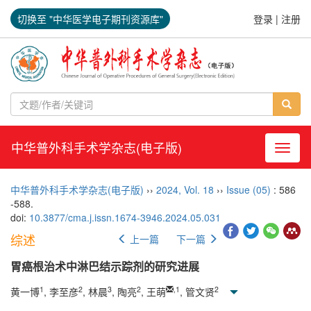
切换至 "中华医学电子期刊资源库"
登录
|
注册
中华普外科手术学杂志(电子版)
导航切
中华普外科手术学杂志(电子版)
››
2024
,
Vol. 18
››
Issue (05)
: 586
-588.
doi:
10.3877/cma.j.issn.1674-3946.2024.05.031
综述
上一篇
下一篇
胃癌根治术中淋巴结示踪剂的研究进展
1
2
3
2
,
1
2
黄一博
, 李至彦
, 林晨
, 陶亮
, 王萌
, 管文贤