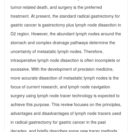
tumor-related death, and surgery is the preferred
treatment. At present, the standard radical gastrectomy for
gastric cancer is gastrectomy plus lymph node dissection in
D2 region. However, the abundant lymph nodes around the
stomach and complex drainage pathways determine the
uncertainty of metastatic lymph nodes. Therefore,
intraoperative lymph node dissection is often incomplete or
excessive. With the development of precision medicine,
more accurate dissection of metastatic lymph nodes is the
focus of current research, and lymph node navigation
surgery using lymph node tracer technology is expected to
achieve this purpose. This review focuses on the principles,
advantages and disadvantages of lymph node tracers used
in radical gastrectomy for gastric cancer in the past
decades, and briefly describes some new tracer methods.