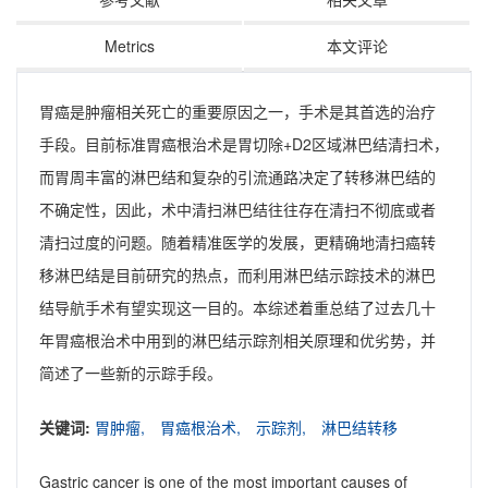
Metrics
本文评论
胃癌是肿瘤相关死亡的重要原因之一，手术是其首选的治疗
手段。目前标准胃癌根治术是胃切除+D2区域淋巴结清扫术，
而胃周丰富的淋巴结和复杂的引流通路决定了转移淋巴结的
不确定性，因此，术中清扫淋巴结往往存在清扫不彻底或者
清扫过度的问题。随着精准医学的发展，更精确地清扫癌转
移淋巴结是目前研究的热点，而利用淋巴结示踪技术的淋巴
结导航手术有望实现这一目的。本综述着重总结了过去几十
年胃癌根治术中用到的淋巴结示踪剂相关原理和优劣势，并
简述了一些新的示踪手段。
关键词:
胃肿瘤,
胃癌根治术,
示踪剂,
淋巴结转移
Gastric cancer is one of the most important causes of