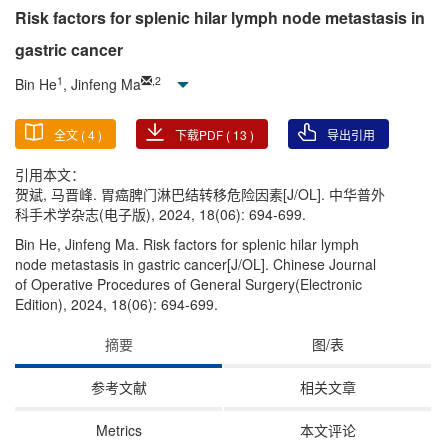
Risk factors for splenic hilar lymph node metastasis in
gastric cancer
1
,
2
Bin He
, Jinfeng Ma
全文 (
4
)
下载PDF (
13
)
导出引用
引用本文：
贺斌, 马晋峰. 胃癌脾门淋巴结转移危险因素[J/OL]. 中华普外
科手术学杂志(电子版), 2024, 18(06): 694-699.
Bin He, Jinfeng Ma. Risk factors for splenic hilar lymph
node metastasis in gastric cancer[J/OL]. Chinese Journal
of Operative Procedures of General Surgery(Electronic
Edition), 2024, 18(06): 694-699.
摘要
图/表
参考文献
相关文章
Metrics
本文评论