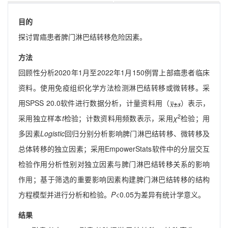
目的
探讨胃癌患者脾门淋巴结转移危险因素。
方法
回顾性分析2020年1月至2022年1月150例胃上部癌患者临床
资料。使用免疫组织化学方法检测淋巴结转移或微转移。采
用SPSS 20.0软件进行数据分析，计量资料用（
）表示，
2
采用独立样本
t
检验；计数资料用频数表示，采用
χ
检验；用
多因素
Logistic
回归分别分析影响脾门淋巴结转移、微转移及
总体转移的独立因素；采用EmpowerStats软件中的分层交互
检验作用分析性别对独立因素与脾门淋巴结转移关系的影响
作用；基于筛选的重要影响因素构建脾门淋巴结转移的结构
方程模型并进行分析和检验。
P
<0.05为差异有统计学意义。
结果