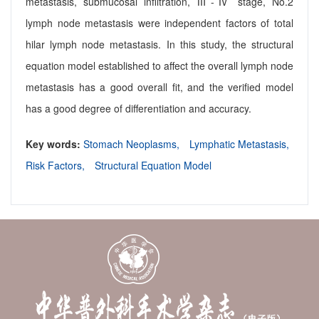
metastasis, submucosal infiltration, Ⅲ-Ⅳ stage, No.2
lymph node metastasis were independent factors of total
hilar lymph node metastasis. In this study, the structural
equation model established to affect the overall lymph node
metastasis has a good overall fit, and the verified model
has a good degree of differentiation and accuracy.
Key words:
Stomach Neoplasms,
Lymphatic Metastasis,
Risk Factors,
Structural Equation Model