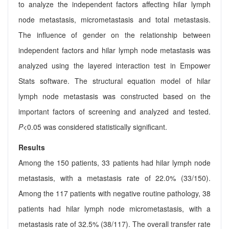
to analyze the independent factors affecting hilar lymph
node metastasis, micrometastasis and total metastasis.
The influence of gender on the relationship between
independent factors and hilar lymph node metastasis was
analyzed using the layered interaction test in Empower
Stats software. The structural equation model of hilar
lymph node metastasis was constructed based on the
important factors of screening and analyzed and tested.
P
<0.05 was considered statistically significant.
Results
Among the 150 patients, 33 patients had hilar lymph node
metastasis, with a metastasis rate of 22.0% (33/150).
Among the 117 patients with negative routine pathology, 38
patients had hilar lymph node micrometastasis, with a
metastasis rate of 32.5% (38/117). The overall transfer rate