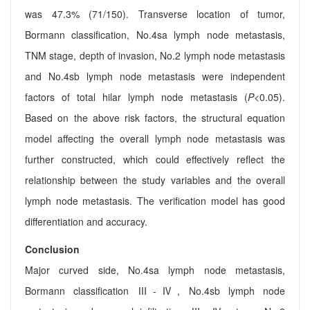
was 47.3% (71/150). Transverse location of tumor,
Bormann classification, No.4sa lymph node metastasis,
TNM stage, depth of invasion, No.2 lymph node metastasis
and No.4sb lymph node metastasis were independent
factors of total hilar lymph node metastasis (
P
<0.05).
Based on the above risk factors, the structural equation
model affecting the overall lymph node metastasis was
further constructed, which could effectively reflect the
relationship between the study variables and the overall
lymph node metastasis. The verification model has good
differentiation and accuracy.
Conclusion
Major curved side, No.4sa lymph node metastasis,
Bormann classification Ⅲ-Ⅳ, No.4sb lymph node