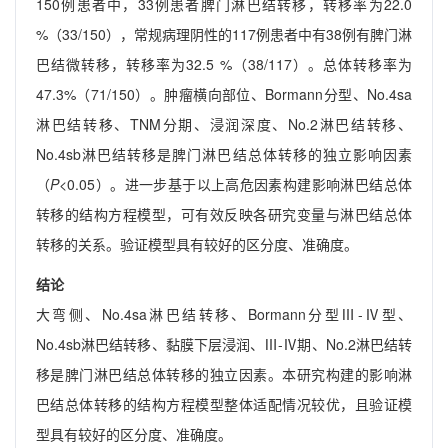
150例患者中，33例患者脾门淋巴结转移，转移率为22.0
%（33/150），常规病理阴性的117例患者中有38例有脾门淋
巴结微转移，转移率为32.5 %（38/117）。总体转移率为
47.3%（71/150）。肿瘤横向部位、Bormann分型、No.4sa
淋巴结转移、TNM分期、浸润深度、No.2淋巴结转移、
No.4sb淋巴结转移是脾门淋巴结总体转移的独立影响因素
（
P
<0.05）。进一步基于以上高危因素构建影响淋巴结总体
转移的结构方程模型，可有效反映各研究变量与淋巴结总体
转移的关系。验证模型具有较好的区分度、准确度。
结论
大弯侧、No.4sa淋巴结转移、Bormann分型Ⅲ-Ⅳ型、
No.4sb淋巴结转移、黏膜下层浸润、Ⅲ-Ⅳ期、No.2淋巴结转
移是脾门淋巴结总体转移的独立因素。本研究构建的影响淋
巴结总体转移的结构方程模型整体适配情况较优，且验证模
型具有较好的区分度、准确度。