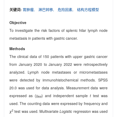
关键词:
胃肿瘤,
淋巴转移,
危险因素,
结构方程模型
Objective
To investigate the risk factors of splenic hilar lymph node
metastasis in patients with gastric cancer.
Methods
The clinical data of 150 patients with upper gastric cancer
from January 2020 to January 2022 were retrospectively
analyzed. Lymph node metastases or micrometastases
were detected by immunohistochemical methods. SPSS
20.0 was used for data analysis. Measurement data were
expressed as (
) and independent sample
t
test was
used. The counting data were expressed by frequency and
2
χ
test was used. Multivariate
Logistic
regression was used