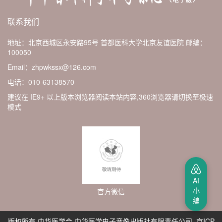
联系我们
地址：北京西城区永安路95号 首都医科大学北京友谊医院
邮编：
100050
Email：zhpwkssx@126.com
电话：010-63138570
建议在 IE9+ 以上版本浏览器阅读本站内容,360浏览器请切换至极速
模式
AI
小
官方微信
编
版权所有 中华医学会 中华医学电子音像出版社有限责任公司 京ICP