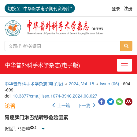
切换至 "中华医学电子期刊资源库"
登录
|
注册
中华普外科手术学杂志(电子版)
导航切
中华普外科手术学杂志(电子版)
››
2024
,
Vol. 18
››
Issue (06)
: 694
-699.
doi:
10.3877/cma.j.issn.1674-3946.2024.06.027
论著
上一篇
下一篇
胃癌脾门淋巴结转移危险因素
1
,
2
贺斌
, 马晋峰