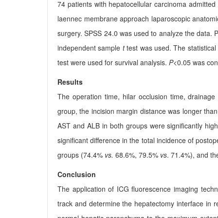
74 patients with hepatocellular carcinoma admitted
laennec membrane approach laparoscopic anatomic
surgery. SPSS 24.0 was used to analyze the data. P
independent sample
t
test was used. The statistica
test were used for survival analysis.
P
<0.05 was consi
Results
The operation time, hilar occlusion time, drainage
group, the incision margin distance was longer than
AST and ALB in both groups were significantly high
significant difference in the total incidence of pos
groups (74.4%
vs.
68.6%, 79.5%
vs
. 71.4%), and the
Conclusion
The application of ICG fluorescence imaging tech
track and determine the hepatectomy interface in re