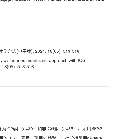
子版), 2024, 18(05): 513-516.
omy by laennec membrane approach with ICG
, 18(05): 513-516.
分为ICG组（
n
=39）和非ICG组（
n
=35）。采用SPSS
2
用[
n
（
%
）]表示，采用
χ
检验；生存分析采用
Kaplan-