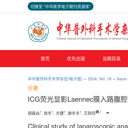
切换至 "中华医学电子期刊资源库"
首页
优先出版
当期目录
中华普外科手术学杂志(电子版)
››
2024
,
Vol. 18
››
Issue
论著
ICG荧光显影Laennec膜入路
1
1
1
1
,
1
胡森焱
, 徐冬
, 方健
, 谢冬冬
, 王财庆
Clinical study of laparoscopic 