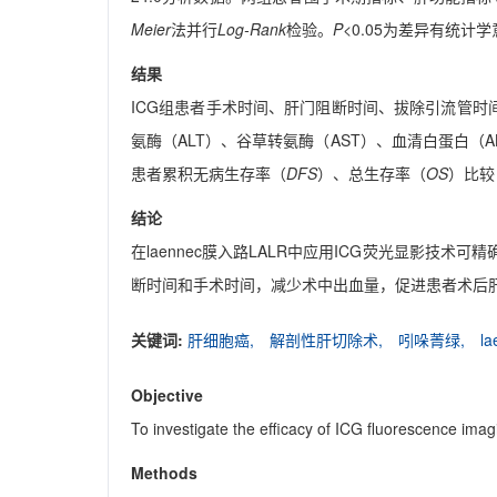
Meier
法并行
Log-Rank
检验。
P
<0.05为差异有统计
结果
ICG组患者手术时间、肝门阻断时间、拔除引流管时间
氨酶（ALT）、谷草转氨酶（AST）、血清白蛋白（A
患者累积无病生存率（
DFS
）、总生存率（
OS
）比较
结论
在laennec膜入路LALR中应用ICG荧光显影
断时间和手术时间，减少术中出血量，促进患者术后
关键词:
肝细胞癌,
解剖性肝切除术,
吲哚菁绿,
l
Objective
To investigate the efficacy of ICG fluorescence i
Methods