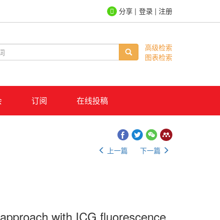
登录
|
注册
高级检索
图表检索
会
订阅
在线投稿
上一篇
下一篇
 approach with ICG fluorescence