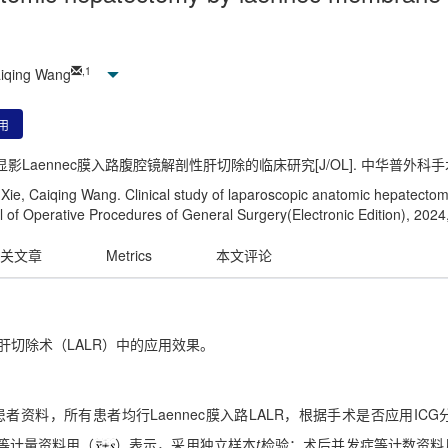
,
1
aiqing Wang
用
显影Laennec膜入路腹腔镜解剖性肝切除的临床研究[J/OL]. 中华普外科手术学杂志(电
ie, Caiqing Wang. Clinical study of laparoscopic anatomic hepatect
 of Operative Procedures of General Surgery(Electronic Edition), 2024
关文章
Metrics
本文评论
性肝切除术（LALR）中的应用效果。
癌患者资料，所有患者均行Laennec膜入路LALR，根据手术是否应用ICG
标等计量资料用（
）表示，采用独立样本
t
检验；术后并发症等计数资料