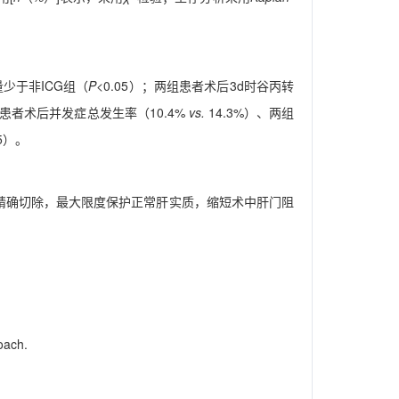
少于非ICG组（
P
<0.05）；两组患者术后3d时谷丙转
两组患者术后并发症总发生率（10.4%
vs.
14.3%）、两组
05）。
手术精确切除，最大限度保护正常肝实质，缩短术中肝门阻
oach.