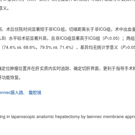
学意义。
、术后住院时间显著短于非ICG组，切缘距离长于非ICG组，术中出血量
LB）水平较术前显著升高，且非ICG组显著高于ICG组（
P
<0.05）；
（74.4%
vs.
68.6%，79.5%
vs.
71.4%），差异均无统计学意义（
P
>0.
技术可精确定位肿瘤位置并在肝实质内实时追踪、确定切肝界面，更利于指导
肝功能恢复。
aennec膜入路,
腹腔镜
maging in laparoscopic anatomic hepatectomy by laennec membrane appr