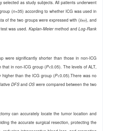
 selected as study subjects. All patients underwent
group (
n
=35) according to whether ICG was used in
ta of the two groups were expressed with (
), and
test was used.
Kaplan-Meier
method and
Log-Rank
up were significantly shorter than those in non-ICG
n that in non-ICG group (
P
<0.05). The levels of ALT,
y higher than the ICG group (
P
<0.05).There was no
lative
DFS
and
OS
were compared between the two
tomy can accurately locate the tumor location and
ding the accurate surgical resection, protecting the