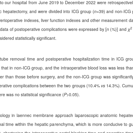
 to our hospital from June 2019 to December 2022 were retrospectively
 hepatectomy, and were divided into ICG group (
n
=39) and non-ICG 
erioperative indexes, liver function indexes and other measurement da
2
l data of postoperative complications were expressed by [
n
(
%
)] and
χ
dered statistically significant.
 tube removal time and postoperative hospitalization time in ICG gro
 that in non-ICG group, and the intraoperative blood loss was less tha
er than those before surgery, and the non-ICG group was significantl
toperative complications between the two groups (10.4%
vs
14.3%). Cumu
re was no statistical significance (
P
>0.05).
nology in laennec membrane approach laparoscopic anatomic hepatec
al time within the hepatic parenchyma, which is more conducive to gui