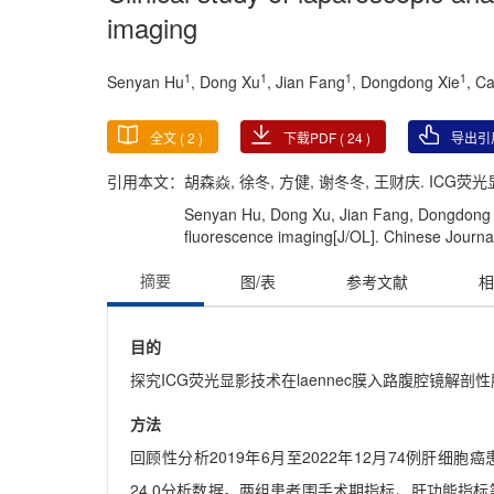
imaging
1
1
1
1
Senyan Hu
, Dong Xu
, Jian Fang
, Dongdong Xie
, C
全文 (
2
)
下载PDF (
24
)
导出引
引用本文：
胡森焱, 徐冬, 方健, 谢冬冬, 王财庆. ICG荧光
Senyan Hu, Dong Xu, Jian Fang, Dongdong X
fluorescence imaging[J/OL]. Chinese Journal
摘要
图/表
参考文献
相
目的
探究ICG荧光显影技术在laennec膜入路腹腔镜解剖
方法
回顾性分析2019年6月至2022年12月74例肝细胞
24.0分析数据。两组患者围手术期指标、肝功能指