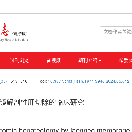
过刊浏览
音视频
期刊介绍
编委
 (05)
: 513 -516.
doi:
10.3877/cma.j.issn.1674-3946.2024.05.012
腹腔镜解剖性肝切除的临床研究
anatomic hepatectomy by laennec membrane