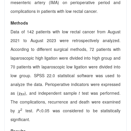
mesenteric artery (IMA) on perioperative period and
complications in patients with low rectal cancer.
Methods
Data of 142 patients with low rectal cancer from August
2021 to August 2023 were retrospectively analyzed.
According to different surgical methods, 72 patients with
laparoscopic high ligation were divided into high group and
70 patients with laparoscopic low ligation were divided into
low group. SPSS 22.0 statistical software was used to
analyze the data. Perioperative indicators were expressed
as (
), and independent sample
t
test was performed.
The complications, recurrence and death were examined
2
by
χ
test.
P
<0.05 was considered to be statistically
significant.