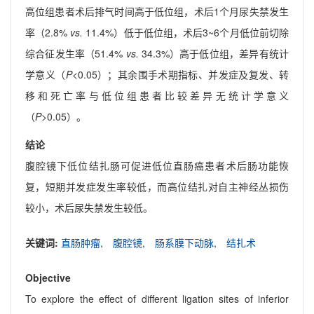
高位组患者术后排气时间高于低位组，术后1个月尿失禁发生
率（2.8%
vs.
11.4%）低于低位组，术后3~6个月低位前切除
综合征发生率（51.4%
vs.
34.3%）高于低位组，差异有统计
学意义（
P
<0.05）；其余围手术期指标、并发症及复发、转
移和死亡率与低位组患者比较差异无统计学意义
（
P
>0.05）。
结论
腹腔镜下低位结扎肠可促进低位直肠癌患者术后肠功能恢
复，短期并发症发生率较低，而高位结扎对自主神经丛损伤
较小，术后尿失禁发生较低。
关键词:
直肠肿瘤,
腹腔镜,
肠系膜下动脉,
结扎术
Objective
To explore the effect of different ligation sites of inferior