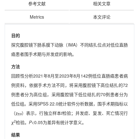
参考文献
相关文章
Metrics
本文评论
目的
探究腹腔镜下肠系膜下动脉（IMA）不同结扎位点对低位直肠
癌患者围手术期与并发症的影响。
方法
回顾性分析2021年8月至2023年8月142例低位直肠癌患者病
例资料，依据手术方法不同，将采用腹腔镜下高位结扎的72
例患者分为高位组，采用腹腔镜下低位结扎的70例患者分为
低位组。采用SPSS 22.0统计软件分析数据，围手术期指标以
（
）表示，行独立样本
t
检验；并发症、复发、死亡情况行
2
χ
检验。
P
<0.05为差异有统计学意义。
结果