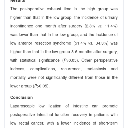
Results
The postoperative exhaust time in the high group was
higher than that in the low group, the incidence of urinary
incontinence one month after surgery (2.8%
vs.
11.4%)
was lower than that in the low group, and the incidence of
low anterior resection syndrome (51.4%
vs.
34.3%) was
higher than that in the low group 3-6 months after surgery,
with statistical significance (
P
<0.05). Other perioperative
indexes, complications, recurrence, metastasis and
mortality were not significantly different from those in the
lower group (
P
>0.05).
Conclusion
Laparoscopic low ligation of intestine can promote
postoperative intestinal function recovery in patients with
low rectal cancer, with a lower incidence of short-term