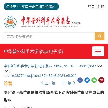
切换至 "中华医学电子期刊资源库"
登录
|
注册
中华普外科手术学杂志(电子版)
导航切
中华普外科手术学杂志(电子版)
››
2024
,
Vol. 18
››
Issue (05)
: 551
-553.
doi:
10.3877/cma.j.issn.1674-3946.2024.05.022
论著
上一篇
下一篇
腹腔镜下高位与低位结扎肠系膜下动脉对低位直肠癌患者的
影响