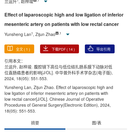
1
,
1
兰运升
, 赵梓竣
Effect of laparoscopic high and low ligation of inferior
mesenteric artery on patients with low rectal cancer
1
,
1
Yunsheng Lan
, Zijun Zhao
全文 (
1
)
下载PDF (
14
)
导出引用
引用本文：
兰运升, 赵梓竣. 腹腔镜下高位与低位结扎肠系膜下动脉对低
位直肠癌患者的影响[J/OL]. 中华普外科手术学杂志(电子版),
2024, 18(05): 551-553.
Yunsheng Lan, Zijun Zhao. Effect of laparoscopic high and
low ligation of inferior mesenteric artery on patients with
low rectal cancer[J/OL]. Chinese Journal of Operative
Procedures of General Surgery(Electronic Edition), 2024,
18(05): 551-553.
摘要
图/表