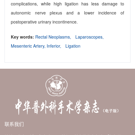
complications, while high ligation has less damage to
autonomic nerve plexus and a lower incidence of
postoperative urinary incontinence.
Key words:
Rectal Neoplasms,
Laparoscopes,
Mesenteric Artery, Inferior,
Ligation
联系我们