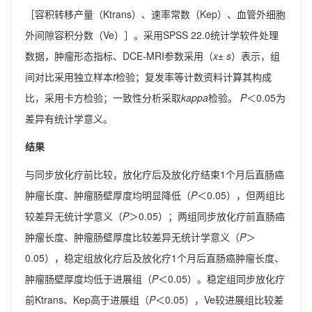
［容积转移产量（Ktrans）、速率常数（Kep）、血管外细胞
外间隙容积分数（Ve）］。采用SPSS 22.0统计学软件处理
数据，肿瘤形态指标、DCE-MRI参数采用（
x
±
s
）表示，组
间对比采用独立样本
t
检验；复发率等计数资料计算其构成
比，采用卡方检验；一致性分析采取
kappa
检验。
P
＜0.05为
差异有统计学意义。
结果
与同步放化疗前比较，放化疗后及放化疗结束1个月后直肠癌
肿瘤长度、肿瘤肠壁厚度均明显降低（
P
＜0.05），但两组比
较差异无统计学意义（
P
＞0.05）；两组同步放化疗前直肠癌
肿瘤长度、肿瘤肠壁厚度比较差异无统计学意义（
P
＞
0.05），稳定组放化疗后及放化疗1个月后直肠癌肿瘤长度、
肿瘤肠壁厚度均低于进展组（
P
＜0.05）。稳定组同步放化疗
前Ktrans、Kep高于进展组（
P
＜0.05），Ve较进展组比较差