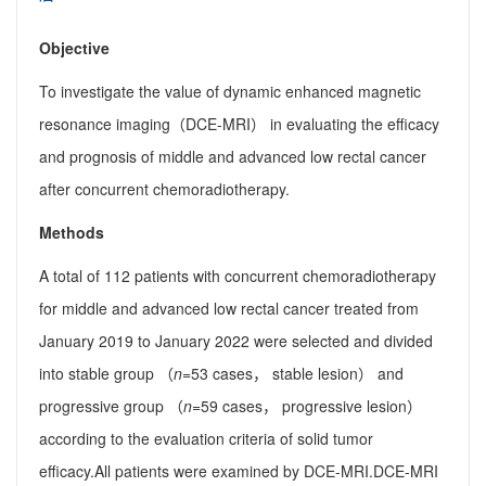
Objective
To investigate the value of dynamic enhanced magnetic
resonance imaging（DCE-MRI） in evaluating the efficacy
and prognosis of middle and advanced low rectal cancer
after concurrent chemoradiotherapy.
Methods
A total of 112 patients with concurrent chemoradiotherapy
for middle and advanced low rectal cancer treated from
January 2019 to January 2022 were selected and divided
into stable group （
n
=53 cases， stable lesion） and
progressive group （
n
=59 cases， progressive lesion）
according to the evaluation criteria of solid tumor
efficacy.All patients were examined by DCE-MRI.DCE-MRI