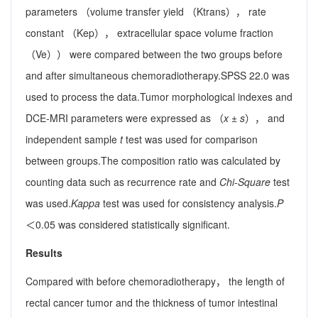
parameters （volume transfer yield （Ktrans）， rate
constant （Kep）， extracellular space volume fraction
（Ve）） were compared between the two groups before
and after simultaneous chemoradiotherapy.SPSS 22.0 was
used to process the data.Tumor morphological indexes and
DCE-MRI parameters were expressed as （
x
±
s
）， and
independent sample
t
test was used for comparison
between groups.The composition ratio was calculated by
counting data such as recurrence rate and
Chi-Square
test
was used.
Kappa
test was used for consistency analysis.
P
＜0.05 was considered statistically significant.
Results
Compared with before chemoradiotherapy， the length of
rectal cancer tumor and the thickness of tumor intestinal