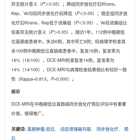
异无统计意义（
P
＞0.05）；两组同步放化疗后Ktrans、
Kep、Ve均较同步放化疗前降低（
P
＜0.05）；稳定组同步放
化疗后Ktrans、Kep低于进展组（
P
＜0.05），Ve较进展组比
较差异无统计意义（
P
＞0.05）。随访1年，112例中晚期低
位直肠癌患者中，失访6例，其中死亡6例；经病理学检查其
余100例中晚期低位直肠癌患者中，复发16例，复发率为
16%（16/100），DCE-MRI检查复发14例，复发率为
14%（14/100），DCE-MRI与病理检查结果相比有较好一致
性（
Kappa
=0.813，
P
=0.000）。
结论
DCE-MRI在中晚期低位直肠癌同步放化疗预后评估中有重要
价值，值得推广。
关键词:
直肠肿瘤,低位,
动态增强磁共振,
同步放化疗,
预
后