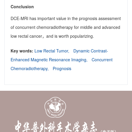
Conclusion
DCE-MRI has important value in the prognosis assessment
of concurrent chemoradiotherapy for middle and advanced
low rectal cancer，and is worth popularizing.
Key words:
Low Rectal Tumor,
Dynamic Contrast-
Enhanced Magnetic Resonance Imaging,
Concurrent
Chemoradiotherapy,
Prognosis