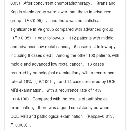
0.05）.After concurrent chemoradiotherapy， Ktrans and
Kep in stable group were lower than those in advanced
group （
P
＜0.05）， and there was no statistical
significance in Ve group compared with advanced group
（
P
＞0.05）.1 year follow-up， 112 patients with middle
and advanced low rectal cancer， 6 cases lost follow-up，
including 6 cases died； Among the other 100 patients with
middle and advanced low rectal cancer， 16 cases
recurred by pathological examination，with a recurrence
rate of 16% （16/100）， and 14 cases recurred by DCE-
MRI examination， with a recurrence rate of 14%
（14/100）.Compared with the results of pathological
examination， there was a good consistency between
DCE-MRI and pathological examination （
Kappa
=0.813，
P
=0.000）.