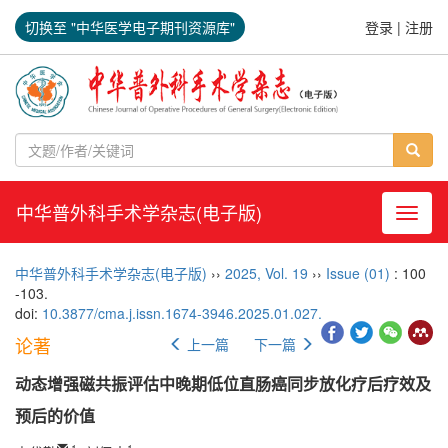
切换至 "中华医学电子期刊资源库"
登录
|
注册
中华普外科手术学杂志(电子版)
导航切
中华普外科手术学杂志(电子版)
››
2025
,
Vol. 19
››
Issue (01)
: 100
-103.
doi:
10.3877/cma.j.issn.1674-3946.2025.01.027.
论著
上一篇
下一篇
动态增强磁共振评估中晚期低位直肠癌同步放化疗后疗效及
预后的价值