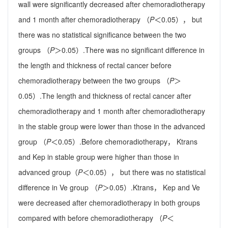
wall were significantly decreased after chemoradiotherapy
and 1 month after chemoradiotherapy （
P
＜0.05）， but
there was no statistical significance between the two
groups （
P
＞0.05）.There was no significant difference in
the length and thickness of rectal cancer before
chemoradiotherapy between the two groups （
P
＞
0.05）.The length and thickness of rectal cancer after
chemoradiotherapy and 1 month after chemoradiotherapy
in the stable group were lower than those in the advanced
group （
P
＜0.05）.Before chemoradiotherapy， Ktrans
and Kep in stable group were higher than those in
advanced group（
P
＜0.05）， but there was no statistical
difference in Ve group （
P
＞0.05）.Ktrans， Kep and Ve
were decreased after chemoradiotherapy in both groups
compared with before chemoradiotherapy （
P
＜