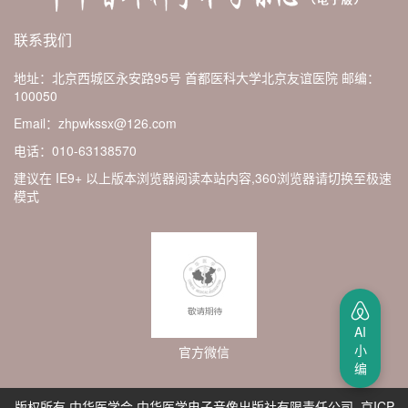
联系我们
地址：北京西城区永安路95号 首都医科大学北京友谊医院
邮编：
100050
Email：zhpwkssx@126.com
电话：010-63138570
建议在 IE9+ 以上版本浏览器阅读本站内容,360浏览器请切换至极速
模式
AI
小
官方微信
编
版权所有 中华医学会 中华医学电子音像出版社有限责任公司 京ICP