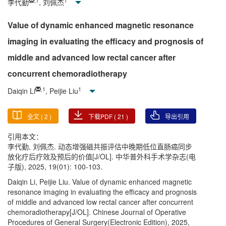
,
1
1
李代勤
, 刘佩杰
Value of dynamic enhanced magnetic resonance
imaging in evaluating the efficacy and prognosis of
middle and advanced low rectal cancer after
concurrent chemoradiotherapy
,
1
1
Daiqin Li
, Peijie Liu
全文 (
2
)
下载PDF (
21
)
导出引用
引用本文：
李代勤, 刘佩杰. 动态增强磁共振评估中晚期低位直肠癌同步
放化疗后疗效及预后的价值[J/OL]. 中华普外科手术学杂志(电
子版), 2025, 19(01): 100-103.
Daiqin Li, Peijie Liu. Value of dynamic enhanced magnetic
resonance imaging in evaluating the efficacy and prognosis
of middle and advanced low rectal cancer after concurrent
chemoradiotherapy[J/OL]. Chinese Journal of Operative
Procedures of General Surgery(Electronic Edition), 2025,