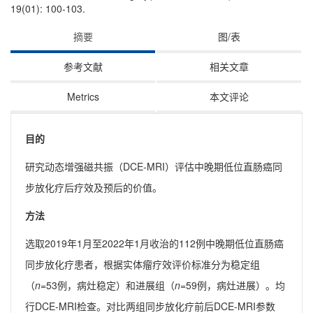
19(01): 100-103.
摘要
图/表
参考文献
相关文章
Metrics
本文评论
目的
研究动态增强磁共振（DCE-MRI）评估中晚期低位直肠癌同
步放化疗后疗效及预后的价值。
方法
选取2019年1月至2022年1月收治的112例中晚期低位直肠癌
同步放化疗患者，根据实体瘤疗效评价标准分为稳定组
（
n
=53例，病灶稳定）和进展组（
n
=59例，病灶进展）。均
行DCE-MRI检查。对比两组同步放化疗前后DCE-MRI参数